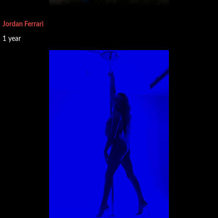
Midlands
Yorkshire
Jordan Ferrari
and the
1 year
Humber
SCOTLAND
WALES
NORTHERN
IRELAND
🤝
Partners