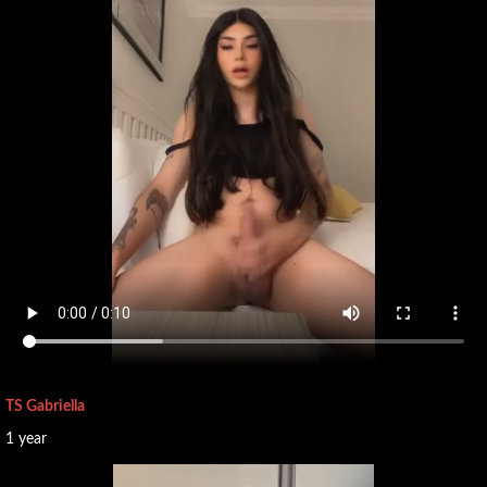
TS Gabriella
1 year