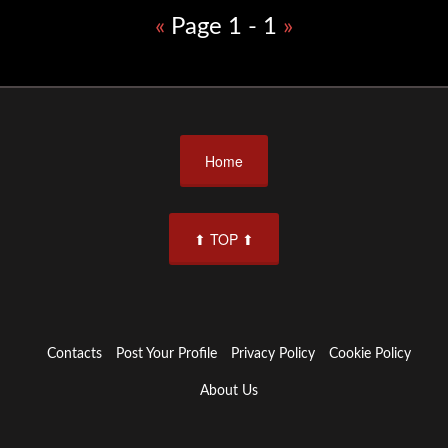
«
Page 1 - 1
»
Home
⬆ TOP ⬆
Contacts
Post Your Profile
Privacy Policy
Cookie Policy
About Us