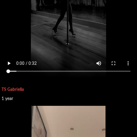
TS Gabriella
1 year