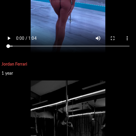
Jordan Ferrari
1 year