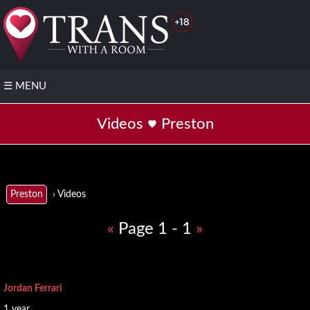
☰
MENU
❤️
Videos
Preston
Post
your
FREE
profile
⭐Join
› Videos
Preston
VIP
«
Page 1 - 1
»
▶️ TS
with
video
📌
Jordan Ferrari
Regions
1 year