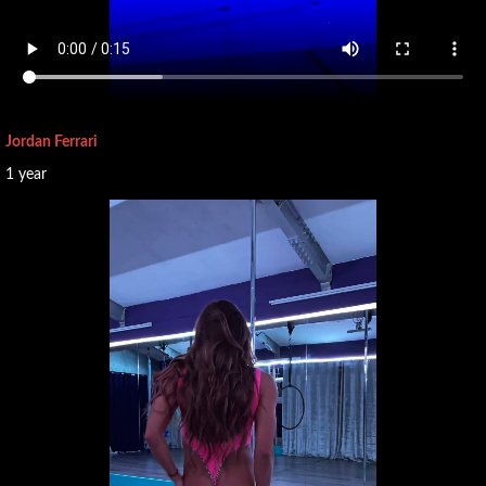
Jordan Ferrari
1 year